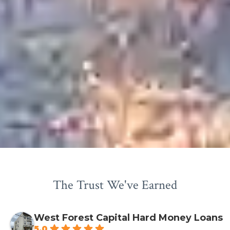
The Trust We've Earned
West Forest Capital Hard Money Loans
5.0