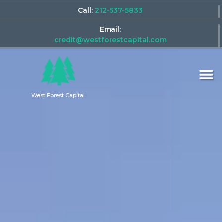
Call:
212-537-5833
Email:
credit@westforestcapital.com
West Forest Capital