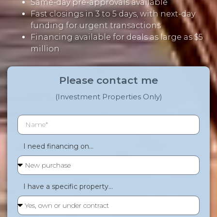
Same-day pre-approvals available
Fast closings in 3 to 5 days, with next-day
funding for urgent transactions
Financing available for deals as large as $5
million
Please contact me
(Investment Properties Only)
I need financing on...
I have a specific property...