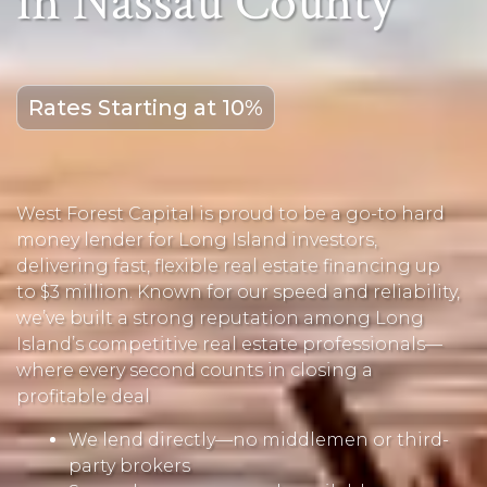
in Nassau County
Rates Starting at 10%
West Forest Capital is proud to be a go-to hard
money lender for Long Island investors,
delivering fast, flexible real estate financing up
to $3 million. Known for our speed and reliability,
we’ve built a strong reputation among Long
Island’s competitive real estate professionals—
where every second counts in closing a
profitable deal
We lend directly—no middlemen or third-
party brokers