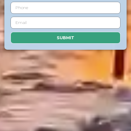
SUBMIT