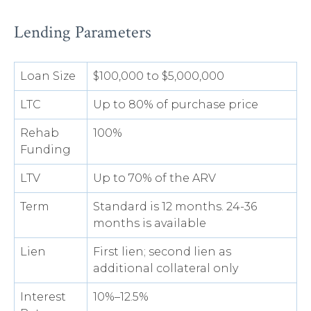
Lending Parameters
Loan Size
$100,000 to $5,000,000
LTC
Up to 80% of purchase price
Rehab
100%
Funding
LTV
Up to 70% of the ARV
Term
Standard is 12 months. 24-36
months is available
Lien
First lien; second lien as
additional collateral only
Interest
10%–12.5%