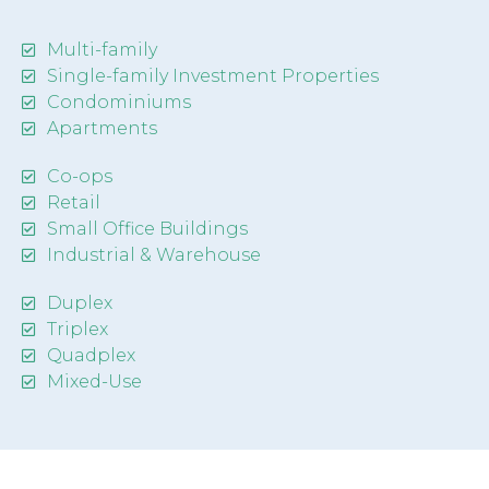
Multi-family
Single-family Investment Properties
Condominiums
Apartments
Co-ops
Retail
Small Office Buildings
Industrial & Warehouse
Duplex
Triplex
Quadplex
Mixed-Use