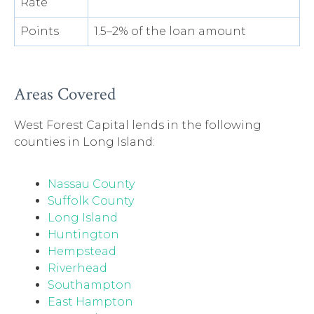
Rate
Points
1.5–2% of the loan amount
Areas Covered
West Forest Capital lends in the following
counties in Long Island:
Nassau County
Suffolk County
Long Island
Huntington
Hempstead
Riverhead
Southampton
East Hampton