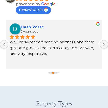
powered by
G
o
o
g
l
e
review us on
Dash Verse
5 years ago
We just switched financing partners, and these 
guys are great. Great terms, easy to work with, 
and very responsive.
Property Types