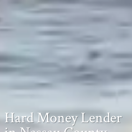
Hard Money Lender