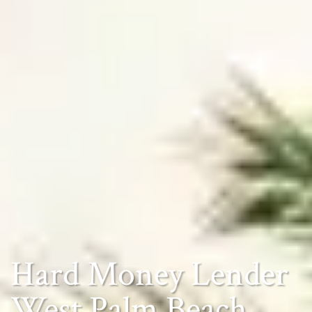
Hard Money Lender
West Palm Beach