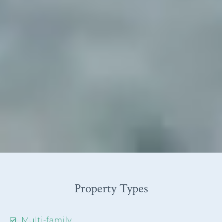
Property Types
Multi-family