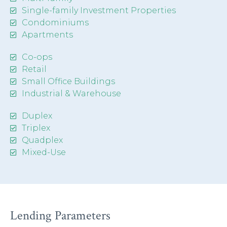
Single-family Investment Properties
Condominiums
Apartments
Co-ops
Retail
Small Office Buildings
Industrial & Warehouse
Duplex
Triplex
Quadplex
Mixed-Use
Lending Parameters