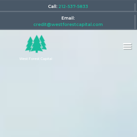
Call:
212-537-5833
Email:
credit@westforestcapital.com
West Forest Capital