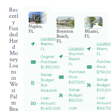
Rec
entl
y
Naples,
Fun
FL
Boynton
Miami,
ded
Beach,
FL
Location
:
Har
FL
Locatio
Naples,
d
Location
:
Miami,
FL
Mo
Boynton
FL
Original
ney
Beach,
Purchas
Purchase:
Loa
FL
Price:
$1,950,000
ns
Purchase
$750,0
Rehab
in
Price:
Rehab
Budget:
We
$437,500
Budget:
Not
st
Rehab
$110,00
Required
Pal
Budget:
Loan
Loan
$55,000
m
Amount
Amount:
Bea
Loan
$543,75
$1,400,000