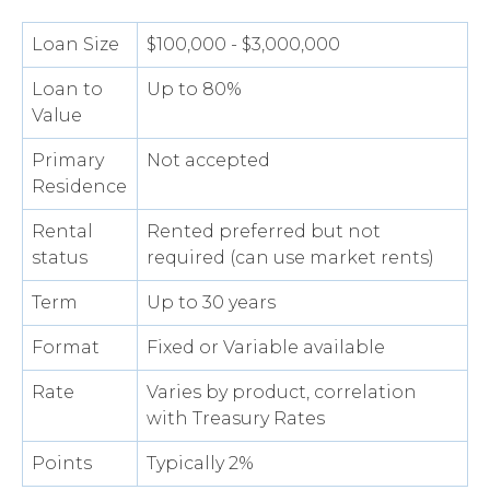
Loan Size
$100,000 - $3,000,000
Loan to
Up to 80%
Value
Primary
Not accepted
Residence
Rental
Rented preferred but not
status
required (can use market rents)
Term
Up to 30 years
Format
Fixed or Variable available
Rate
Varies by product, correlation
with Treasury Rates
Points
Typically 2%