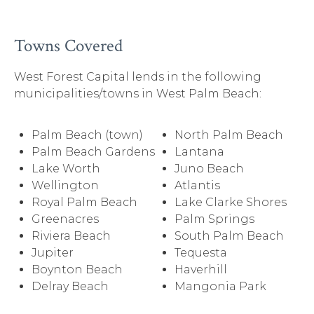
Towns Covered
West Forest Capital lends in the following
municipalities/towns in West Palm Beach:
Palm Beach (town)
North Palm Beach
Palm Beach Gardens
Lantana
Lake Worth
Juno Beach
Wellington
Atlantis
Royal Palm Beach
Lake Clarke Shores
Greenacres
Palm Springs
Riviera Beach
South Palm Beach
Jupiter
Tequesta
Boynton Beach
Haverhill
Delray Beach
Mangonia Park