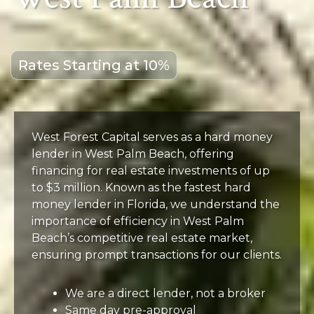
Rates Starting at 10%
West Forest Capital serves as a hard money
lender in West Palm Beach, offering
financing for real estate investments of up
to $3 million. Known as the fastest hard
money lender in Florida, we understand the
importance of efficiency in West Palm
Beach’s competitive real estate market,
ensuring prompt transactions for our clients.
We are a direct lender, not a broker
Same day pre-approval