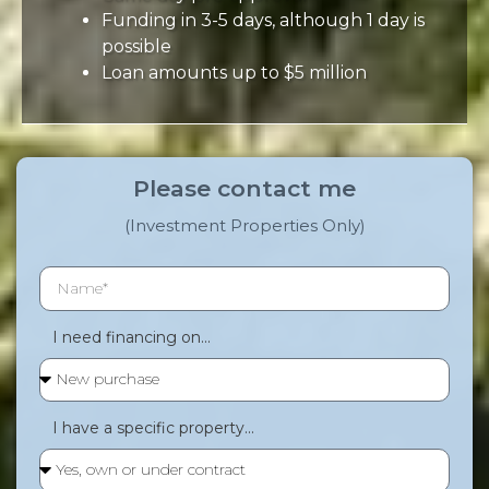
Funding in 3-5 days, although 1 day is
possible
Loan amounts up to $5 million
Please contact me
(Investment Properties Only)
I need financing on...
I have a specific property...