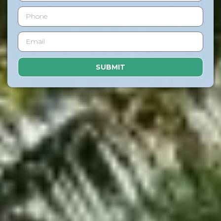
SUBMIT