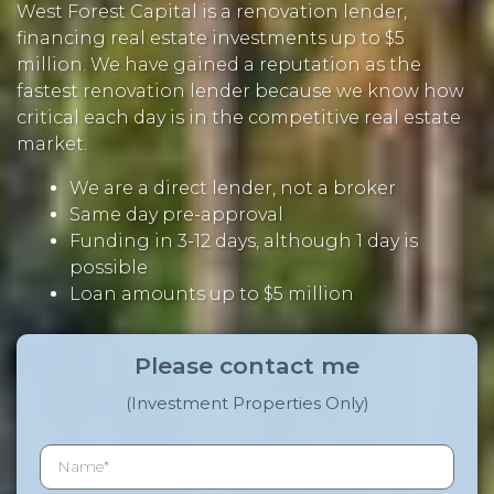
West Forest Capital is a renovation lender,
financing real estate investments up to $5
million. We have gained a reputation as the
fastest renovation lender because we know how
critical each day is in the competitive real estate
market.
We are a direct lender, not a broker
Same day pre-approval
Funding in 3-12 days, although 1 day is
possible
Loan amounts up to $5 million
Please contact me
(Investment Properties Only)