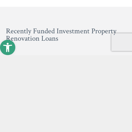
Recently Funded Investment Property
Renovation Loans
Open toolbar