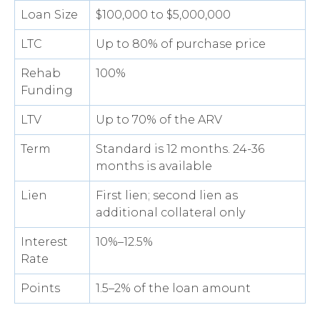
Loan Size
$100,000 to $5,000,000
LTC
Up to 80% of purchase price
Rehab
100%
Funding
LTV
Up to 70% of the ARV
Term
Standard is 12 months. 24-36
months is available
Lien
First lien; second lien as
additional collateral only
Interest
10%–12.5%
Rate
Points
1.5–2% of the loan amount