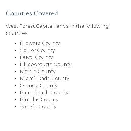
Counties Covered
West Forest Capital lends in the following
counties:
Broward County
Collier County
Duval County
Hillsborough County
Martin County
Miami-Dade County
Orange County
Palm Beach County
Pinellas County
Volusia County