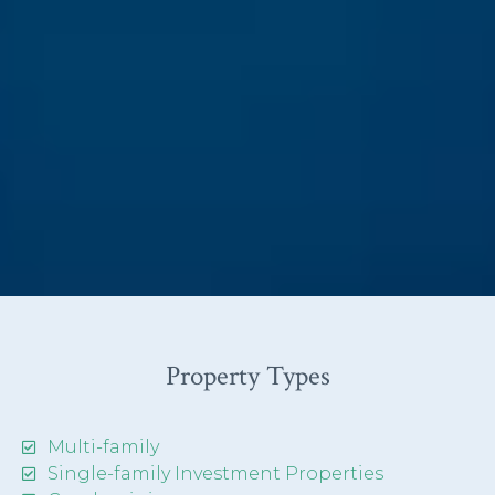
Property Types
Multi-family
Single-family Investment Properties