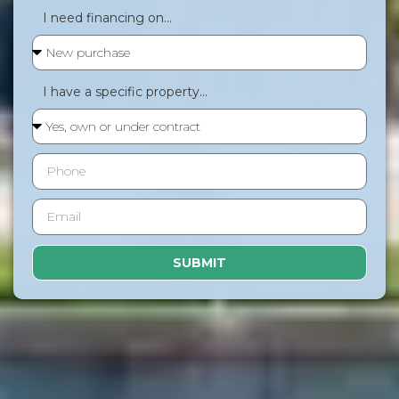
I need financing on...
I have a specific property...
SUBMIT