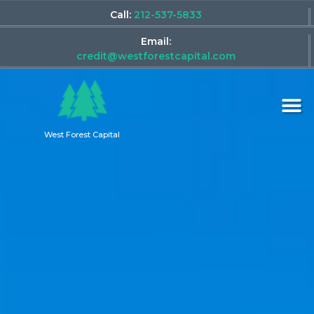
Call:
212-537-5833
Email:
credit@westforestcapital.com
West Forest Capital