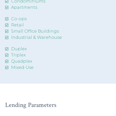
Condominiums
Apartments
Co-ops
Retail
Small Office Buildings
Industrial & Warehouse
Duplex
Triplex
Quadplex
Mixed-Use
Lending Parameters