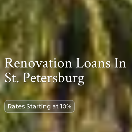
Renovation Loans In
St. Petersburg
Rates Starting at 10%