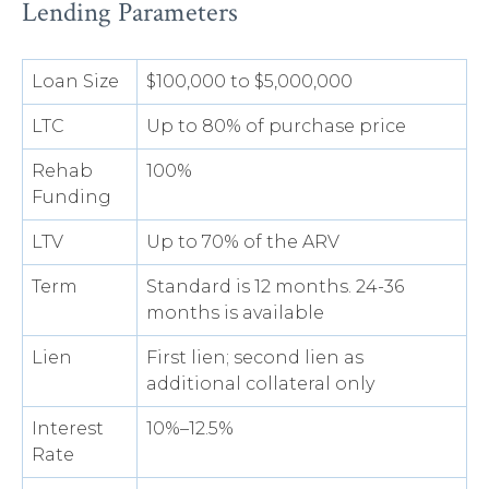
Lending Parameters
Loan Size
$100,000 to $5,000,000
LTC
Up to 80% of purchase price
Rehab
100%
Funding
LTV
Up to 70% of the ARV
Term
Standard is 12 months. 24-36
months is available
Lien
First lien; second lien as
additional collateral only
Interest
10%–12.5%
Rate