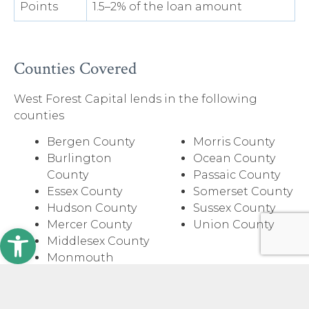
Points
1.5–2% of the loan amount
Counties Covered
West Forest Capital lends in the following
counties
Bergen County
Morris County
Burlington
Ocean County
County
Passaic County
Essex County
Somerset County
Hudson County
Sussex County
Mercer County
Union County
Open toolbar
Middlesex County
Monmouth
County