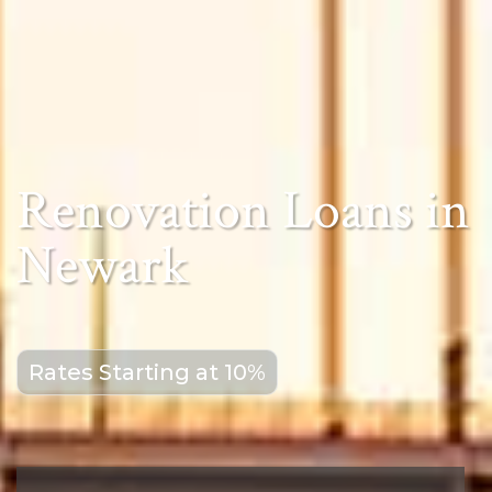
Renovation Loans in
Newark
Rates Starting at 10%