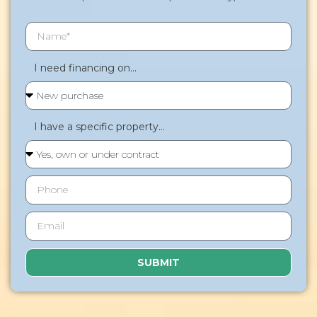
I need financing on...
I have a specific property...
SUBMIT