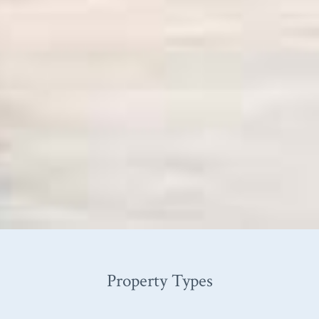
Property Types