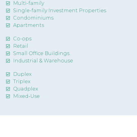
Multi-family
Single-family Investment Properties
Condominiums
Apartments
Co-ops
Retail
Small Office Buildings
Industrial & Warehouse
Duplex
Triplex
Quadplex
Mixed-Use