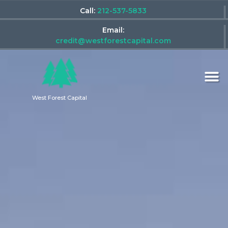
Call:
212-537-5833
Email:
credit@westforestcapital.com
West Forest Capital