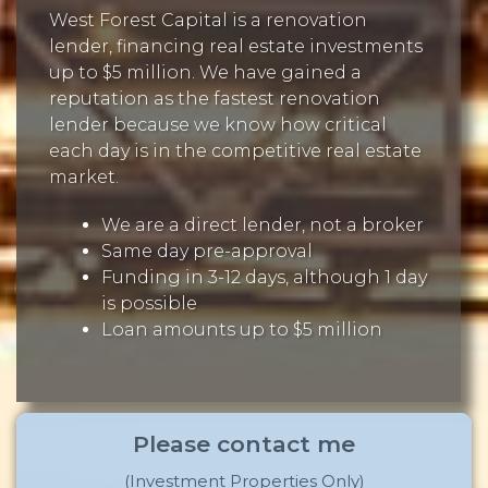
West Forest Capital is a renovation
lender, financing real estate investments
up to $5 million. We have gained a
reputation as the fastest renovation
lender because we know how critical
each day is in the competitive real estate
market.
We are a direct lender, not a broker
Same day pre-approval
Funding in 3-12 days, although 1 day
is possible
Loan amounts up to $5 million
Please contact me
(Investment Properties Only)