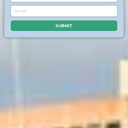
SUBMIT