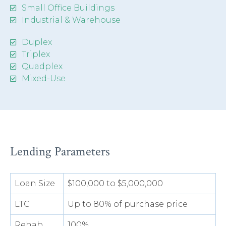
Small Office Buildings
Industrial & Warehouse
Duplex
Triplex
Quadplex
Mixed-Use
Lending Parameters
Loan Size
$100,000 to $5,000,000
LTC
Up to 80% of purchase price
Rehab
100%