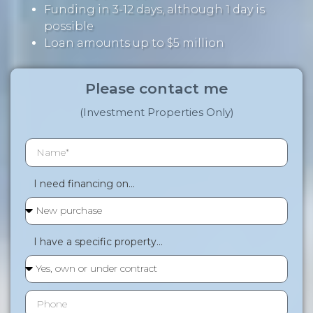
Funding in 3-12 days, although 1 day is
possible
Loan amounts up to $5 million
Please contact me
(Investment Properties Only)
I need financing on...
I have a specific property...