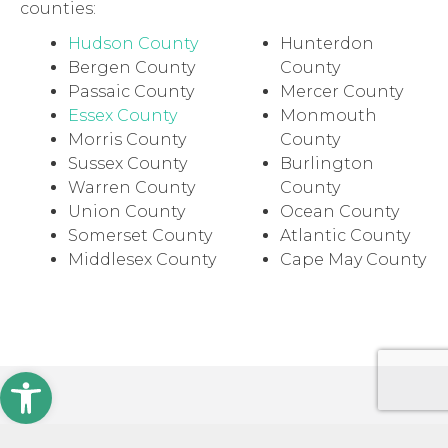
counties:
Hudson County
Hunterdon
Bergen County
County
Passaic County
Mercer County
Essex County
Monmouth
Morris County
County
Sussex County
Burlington
Warren County
County
Union County
Ocean County
Somerset County
Atlantic County
Middlesex County
Cape May County
Open toolbar