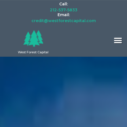
Call:
212-537-5833
Email:
credit@westforestcapital.com
West Forest Capital