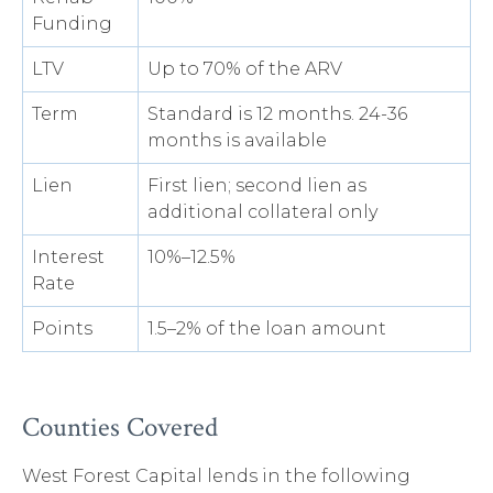
Funding
LTV
Up to 70% of the ARV
Term
Standard is 12 months. 24-36
months is available
Lien
First lien; second lien as
additional collateral only
Interest
10%–12.5%
Rate
Points
1.5–2% of the loan amount
Counties Covered
West Forest Capital lends in the following