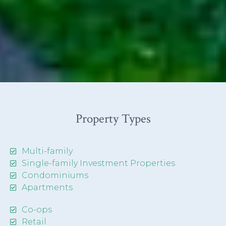
Property Types
Multi-family
Single-family Investment Properties
Condominiums
Apartments
Co-ops
Retail