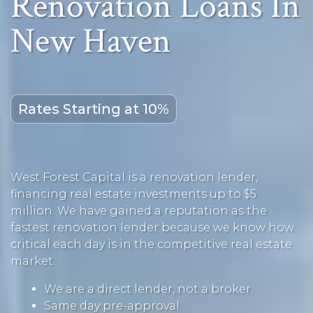
Renovation Loans In
New Haven
Rates Starting at 10%
West Forest Capital is a renovation lender,
financing real estate investments up to $5
million. We have gained a reputation as the
fastest renovation lender because we know how
critical each day is in the competitive real estate
market.
We are a direct lender, not a broker
Same day pre-approval