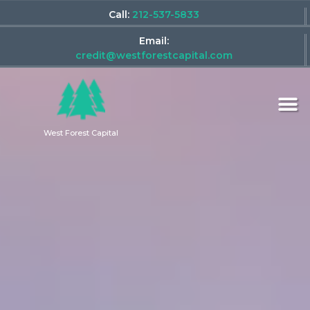
Call:
212-537-5833
Email:
credit@westforestcapital.com
West Forest Capital