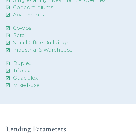
Single-family Investment Properties
Condominiums
Apartments
Co-ops
Retail
Small Office Buildings
Industrial & Warehouse
Duplex
Triplex
Quadplex
Mixed-Use
Lending Parameters