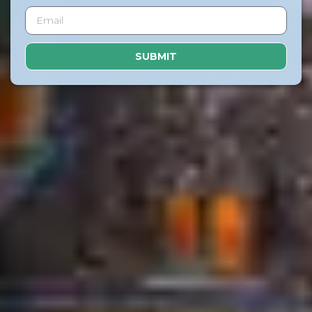
SUBMIT