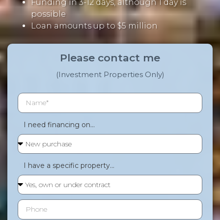
Funding in 3-12 days, although 1 day is
possible
Loan amounts up to $5 million
Please contact me
(Investment Properties Only)
I need financing on...
I have a specific property...