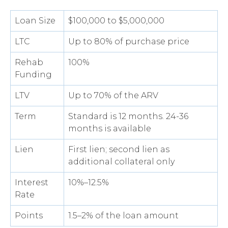
Loan Size
$100,000 to $5,000,000
LTC
Up to 80% of purchase price
Rehab
100%
Funding
LTV
Up to 70% of the ARV
Term
Standard is 12 months. 24-36
months is available
Lien
First lien; second lien as
additional collateral only
Interest
10%–12.5%
Rate
Points
1.5–2% of the loan amount