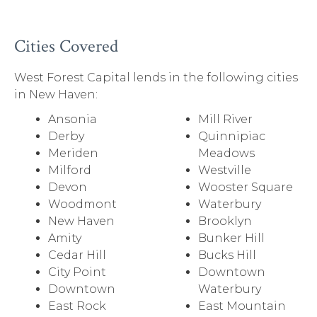
Cities Covered
West Forest Capital lends in the following cities
in New Haven:
Ansonia
Mill River
Derby
Quinnipiac
Meriden
Meadows
Milford
Westville
Devon
Wooster Square
Woodmont
Waterbury
New Haven
Brooklyn
Amity
Bunker Hill
Cedar Hill
Bucks Hill
City Point
Downtown
Downtown
Waterbury
East Rock
East Mountain