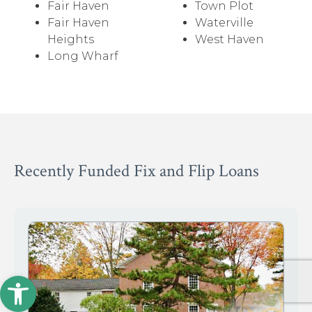
Fair Haven
Town Plot
Fair Haven
Waterville
Heights
West Haven
Long Wharf
Recently Funded Fix and Flip Loans
Open toolbar