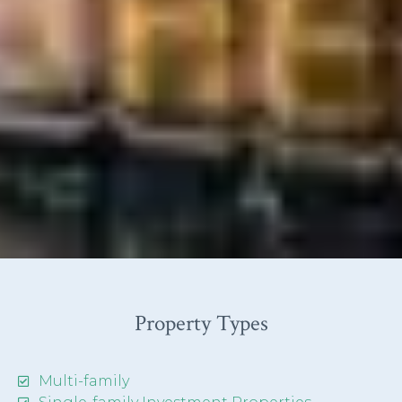
Property Types
Multi-family