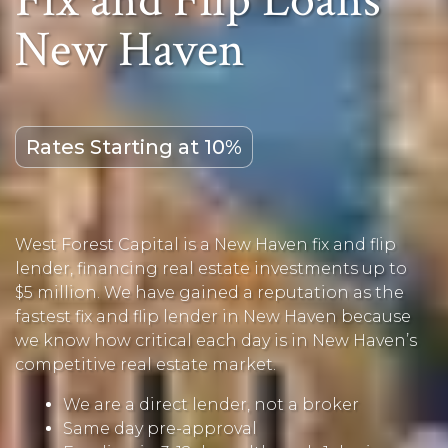
Fix and Flip Loans
New Haven
Rates Starting at 10%
West Forest Capital is a New Haven fix and flip
lender, financing real estate investments up to
$5 million. We have gained a reputation as the
fastest fix and flip lender in New Haven because
we know how critical each day is in New Haven’s
competitive real estate market.
We are a direct lender, not a broker
Same day pre-approval