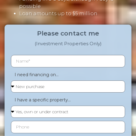
possible
Loan amounts up to $5 million
Please contact me
(Investment Properties Only)
I need financing on...
I have a specific property...