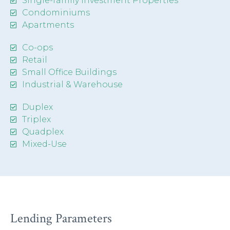
Single-family Investment Properties
Condominiums
Apartments
Co-ops
Retail
Small Office Buildings
Industrial & Warehouse
Duplex
Triplex
Quadplex
Mixed-Use
Lending Parameters