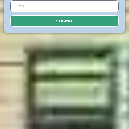
SUBMIT