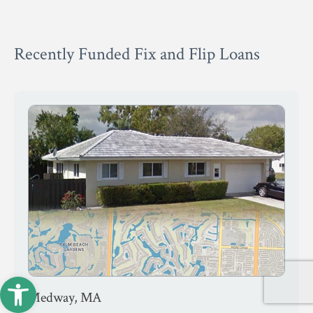
Recently Funded Fix and Flip Loans
Open toolbar
Medway, MA