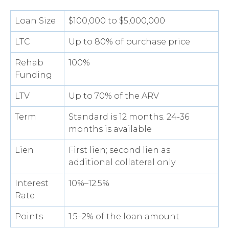
Loan Size
$100,000 to $5,000,000
LTC
Up to 80% of purchase price
Rehab
100%
Funding
LTV
Up to 70% of the ARV
Term
Standard is 12 months. 24-36
months is available
Lien
First lien; second lien as
additional collateral only
Interest
10%–12.5%
Rate
Points
1.5–2% of the loan amount