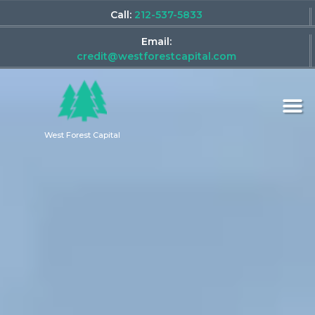
Call:
212-537-5833
Email:
credit@westforestcapital.com
West Forest Capital