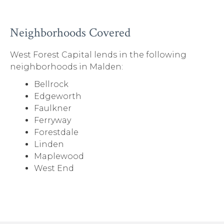
Neighborhoods Covered
West Forest Capital lends in the following
neighborhoods in Malden:
Bellrock
Edgeworth
Faulkner
Ferryway
Forestdale
Linden
Maplewood
West End