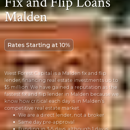
Fix and Flip Loans
Malden
Rates Starting at 10%
West Forest Capital is a Malden fix and flip
lender, financing real estate investments up to
$5 million. We have gained a reputation as the
fastest fix and flip lender in Malden because we
know how critical each day is in Malden’s
competitive real estate market.
We are a direct lender, not a broker
Same day pre-approval
Funding in 3-5 days, although 1 day is