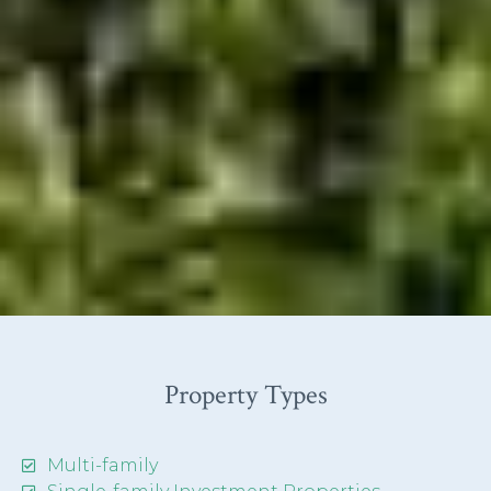
Property Types
Multi-family