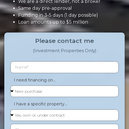
We are a direct lender, not a broker
Same day pre-approval
Funding in 3-5 days (1 day possible)
Loan amounts up to $5 million
Please contact me
(Investment Properties Only)
I need financing on...
I have a specific property...