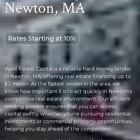
Newton, MA
Rates Starting at 10%
West Forest Capital is a reliable hard money lender
in Newton, MA, offering real estate financing up to
$3 million. As the fastest lender in the area, we
know how important it is to act quickly in Newton’s
competitive real estate environment. Our efficient
lending process ensures that you can access
capital swiftly, whether you’re pursuing residential
investments or commercial property opportunities,
helping you stay ahead of the competition.