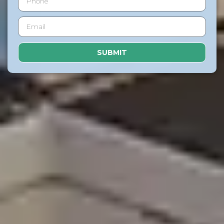
SUBMIT