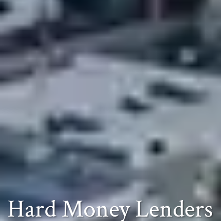
Hard Money Lenders