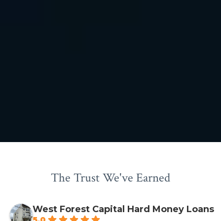
The Trust We've Earned
West Forest Capital Hard Money Loans
5.0