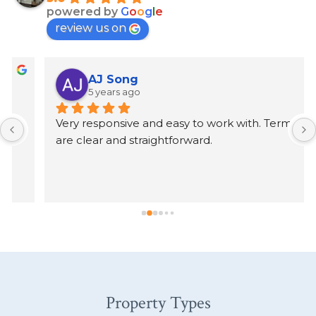
powered by
G
o
o
g
l
e
review us on
AJ Song
5 years ago
Very responsive and easy to work with. Terms 
are clear and straightforward.
Property Types