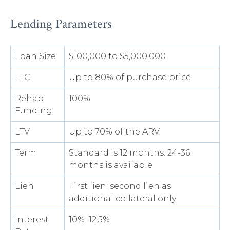
Lending Parameters
Loan Size
$100,000 to $5,000,000
LTC
Up to 80% of purchase price
Rehab
100%
Funding
LTV
Up to 70% of the ARV
Term
Standard is 12 months. 24-36
months is available
Lien
First lien; second lien as
additional collateral only
Interest
10%–12.5%