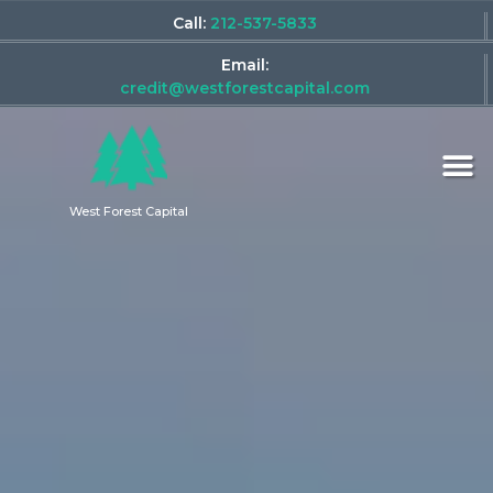
Call:
212-537-5833
Email:
credit@westforestcapital.com
West Forest Capital