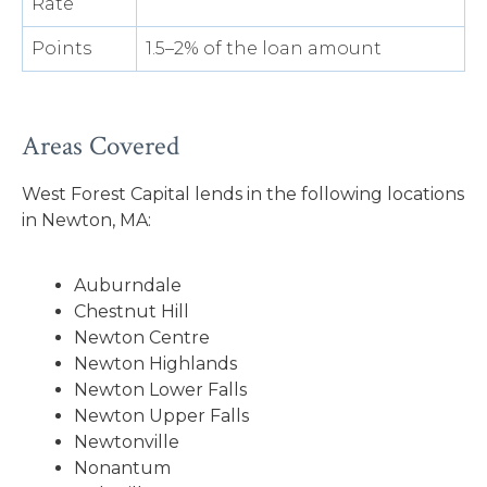
Rate
Points
1.5–2% of the loan amount
Areas Covered
West Forest Capital lends in the following locations
in Newton, MA:
Auburndale
Chestnut Hill
Newton Centre
Newton Highlands
Newton Lower Falls
Newton Upper Falls
Newtonville
Nonantum