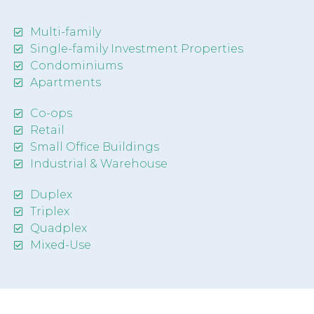
Multi-family
Single-family Investment Properties
Condominiums
Apartments
Co-ops
Retail
Small Office Buildings
Industrial & Warehouse
Duplex
Triplex
Quadplex
Mixed-Use