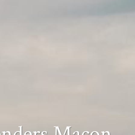
enders Macon