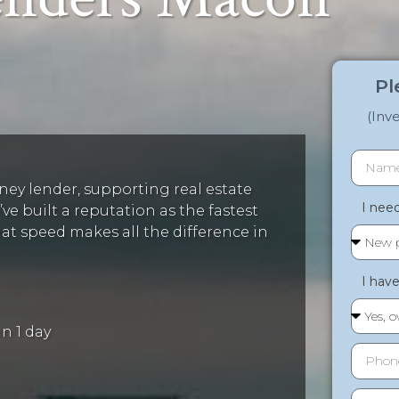
Pl
(Inv
ey lender, supporting real estate
I need 
ve built a reputation as the fastest
 speed makes all the difference in
I have 
n 1 day