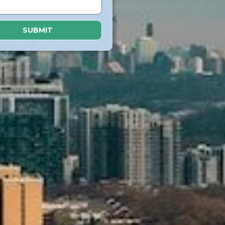
SUBMIT