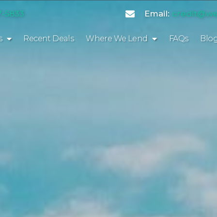
7-5833
Email:
credit@we
s
Recent Deals
Where We Lend
FAQs
Blo