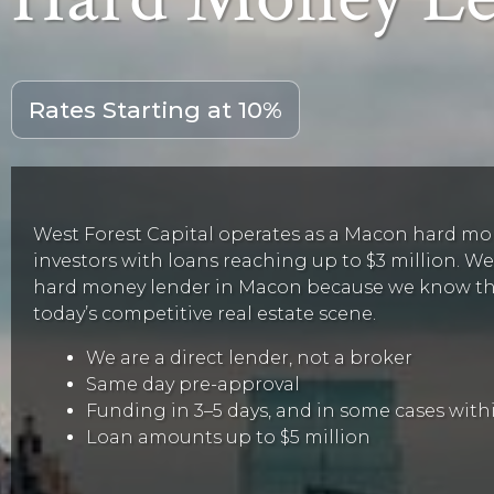
Rates Starting at 10%
West Forest Capital operates as a Macon hard mon
investors with loans reaching up to $3 million. We’
hard money lender in Macon because we know that
today’s competitive real estate scene.
We are a direct lender, not a broker
Same day pre-approval
Funding in 3–5 days, and in some cases withi
Loan amounts up to $5 million