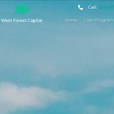
Call:
212-53
Home
Loan Program
West Forest Capital