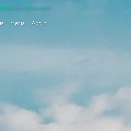
stforestcapital.com
gs
Media
About