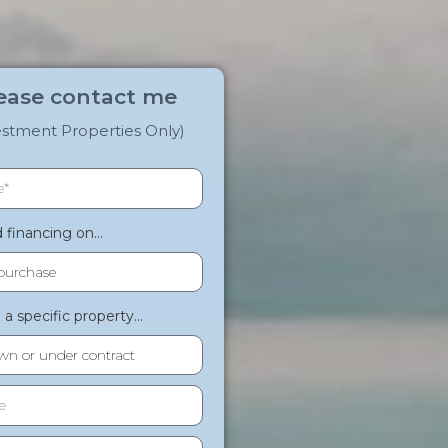
ease contact me
estment Properties Only)
financing on...
a specific property...