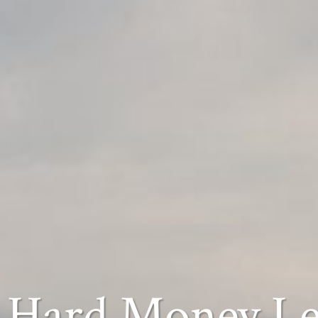
Hard Money L