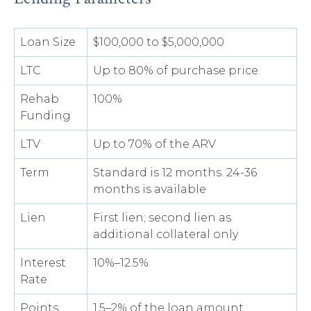
Loan Size
$100,000 to $5,000,000
LTC
Up to 80% of purchase price
Rehab
100%
Funding
LTV
Up to 70% of the ARV
Term
Standard is 12 months. 24-36
months is available
Lien
First lien; second lien as
additional collateral only
Interest
10%–12.5%
Rate
Points
1.5–2% of the loan amount