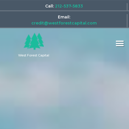
Call:
212-537-5833
Email:
credit@westforestcapital.com
West Forest Capital