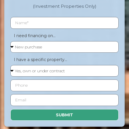
(Investment Properties Only)
I need financing on...
I have a specific property...
SUBMIT