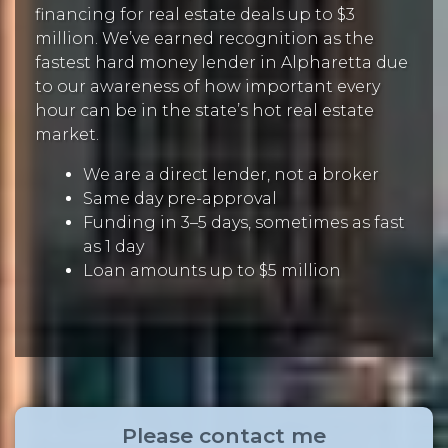
financing for real estate deals up to $3
million. We’ve earned recognition as the
fastest hard money lender in Alpharetta due
to our awareness of how important every
hour can be in the state’s hot real estate
market.
We are a direct lender, not a broker
Same day pre-approval
Funding in 3–5 days, sometimes as fast
as 1 day
Loan amounts up to $5 million
Please contact me