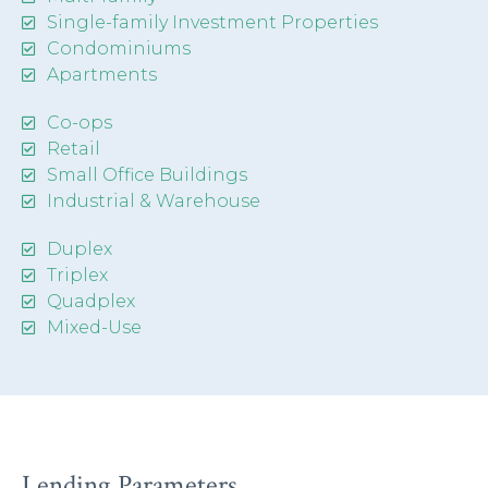
Single-family Investment Properties
Condominiums
Apartments
Co-ops
Retail
Small Office Buildings
Industrial & Warehouse
Duplex
Triplex
Quadplex
Mixed-Use
Lending Parameters