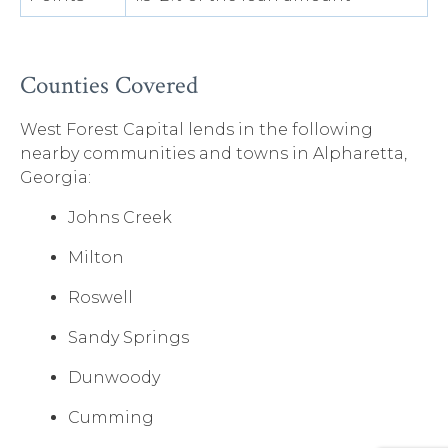
Counties Covered
West Forest Capital lends in the following
nearby communities and towns in Alpharetta,
Georgia:
Johns Creek
Milton
Roswell
Sandy Springs
Dunwoody
Cumming