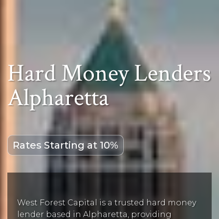
Hard Money Lenders
Alpharetta
Rates Starting at 10%
West Forest Capital is a trusted hard money
lender based in Alpharetta, providing