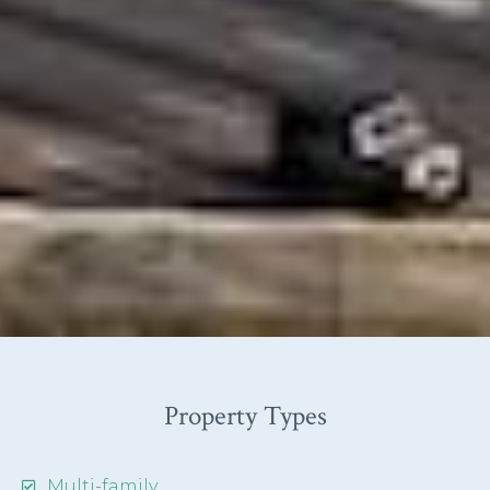
Property Types
Multi-family