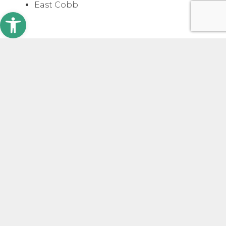
East Cobb
Open toolbar
Why Use a Hard Money Loan
If you need funding fast.
Unlike traditional
lenders that can take months to approve a
loan, West Forest Capital delivers same-day
approvals and can fund in 3 to 5 days. In truly
urgent cases, we can even release funds
within 24 hours.
If the property isn’t stabilized.
Sometimes,
the issue isn’t urgency, but the condition or
status of the property. If it’s under