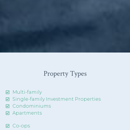
Property Types
Multi-family
Single-family Investment Properties
Condominiums
Apartments
Co-ops