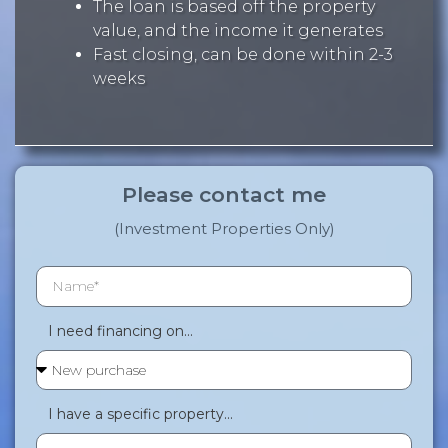
The loan is based off the property
value, and the income it generates
Fast closing, can be done within 2-3
weeks
Please contact me
(Investment Properties Only)
I need financing on...
I have a specific property...