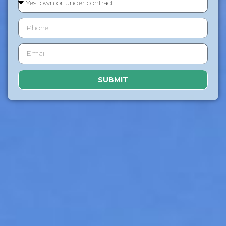
SUBMIT