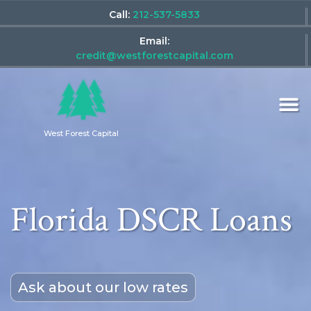
Call:
212-537-5833
Email:
credit@westforestcapital.com
West Forest Capital
Florida DSCR Loans
Ask about our low rates