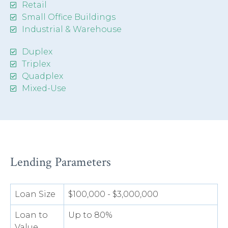
Retail
Small Office Buildings
Industrial & Warehouse
Duplex
Triplex
Quadplex
Mixed-Use
Lending Parameters
Loan Size
$100,000 - $3,000,000
Loan to
Up to 80%
Value