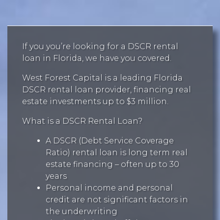
If you you’re looking for a DSCR rental
loan in Florida, we have you covered.
West Forest Capital is a leading Florida
DSCR rental loan provider, financing real
estate investments up to $3 million.
What is a DSCR Rental Loan?
A DSCR (Debt Service Coverage
Ratio) rental loan is long term real
estate financing – often up to 30
years
Personal income and personal
credit are not significant factors in
the underwriting