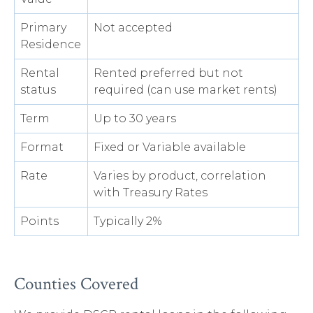
Primary
Not accepted
Residence
Rental
Rented preferred but not
status
required (can use market rents)
Term
Up to 30 years
Format
Fixed or Variable available
Rate
Varies by product, correlation
with Treasury Rates
Points
Typically 2%
Counties Covered