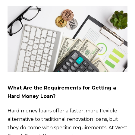
What Are the Requirements for Getting a
Hard Money Loan?
Hard money loans offer a faster, more flexible
alternative to traditional renovation loans, but
they do come with specific requirements. At West