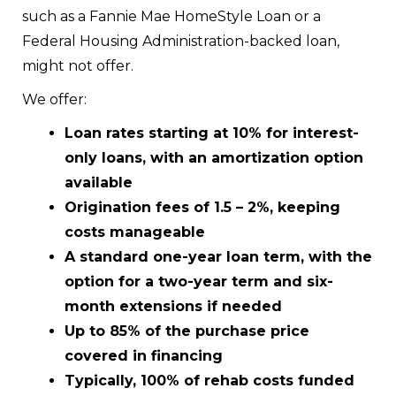
such as a Fannie Mae HomeStyle Loan or a
Federal Housing Administration-backed loan,
might not offer.
We offer:
Loan rates starting at 10% for interest-
only loans, with an amortization option
available
Origination fees of 1.5 – 2%, keeping
costs manageable
A standard one-year loan term, with the
option for a two-year term and six-
month extensions if needed
Up to 85% of the purchase price
covered in financing
Typically, 100% of rehab costs funded