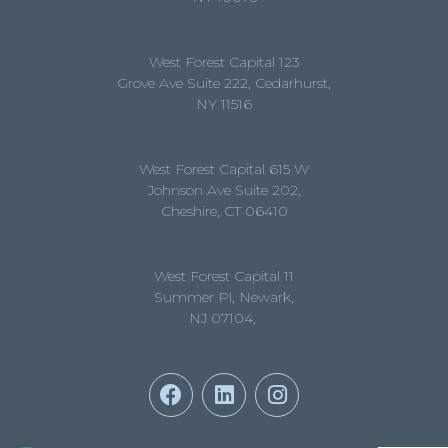
West Forest Capital 123
Grove Ave Suite 222, Cedarhurst,
NY 11516
West Forest Capital 615 W
Johnson Ave Suite 202,
Cheshire, CT 06410
West Forest Capital 11
Summer Pl, Newark,
NJ 07104,