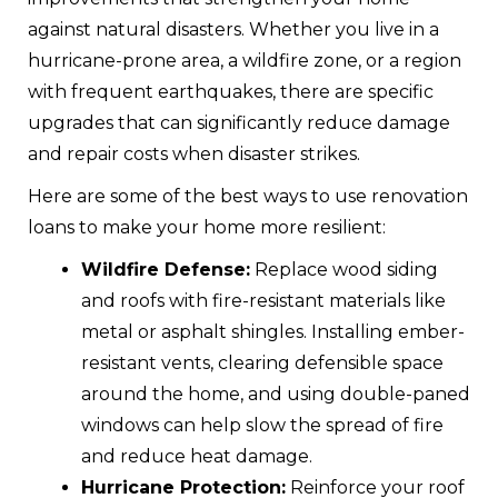
against natural disasters. Whether you live in a
hurricane-prone area, a wildfire zone, or a region
with frequent earthquakes, there are specific
upgrades that can significantly reduce damage
and repair costs when disaster strikes.
Here are some of the best ways to use renovation
loans to make your home more resilient:
Wildfire Defense:
Replace wood siding
and roofs with fire-resistant materials like
metal or asphalt shingles. Installing ember-
resistant vents, clearing defensible space
around the home, and using double-paned
windows can help slow the spread of fire
and reduce heat damage.
Hurricane Protection:
Reinforce your roof