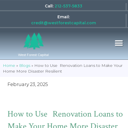
Call:
212-537-5833
Email:
credit@westforestcapital.com
West Forest Capital
Home
»
Blogs
»
How to Use Renovation Loans to Make Your
Home More Disaster Resilient
February 23, 2025
How to Use Renovation Loans to
Make Your Home More Disaster