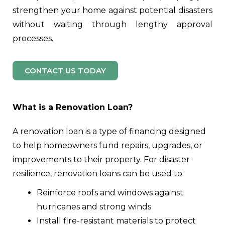
strengthen your home against potential disasters
without waiting through lengthy approval
processes.
CONTACT US TODAY
What is a Renovation Loan?
A renovation loan is a type of financing designed
to help homeowners fund repairs, upgrades, or
improvements to their property. For disaster
resilience, renovation loans can be used to:
Reinforce roofs and windows against
hurricanes and strong winds
Install fire-resistant materials to protect