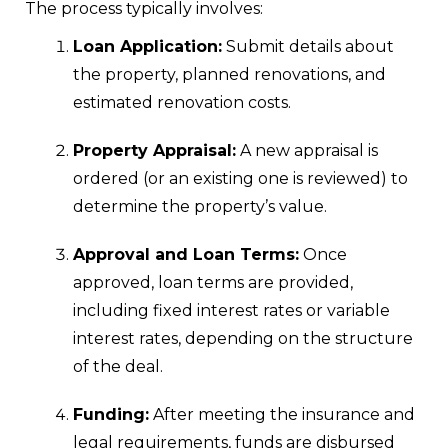
The process typically involves:
Loan Application:
Submit details about
the property, planned renovations, and
estimated renovation costs.
Property Appraisal:
A new appraisal is
ordered (or an existing one is reviewed) to
determine the property’s value.
Approval and Loan Terms:
Once
approved, loan terms are provided,
including fixed interest rates or variable
interest rates, depending on the structure
of the deal.
Funding:
After meeting the insurance and
legal requirements, funds are disbursed