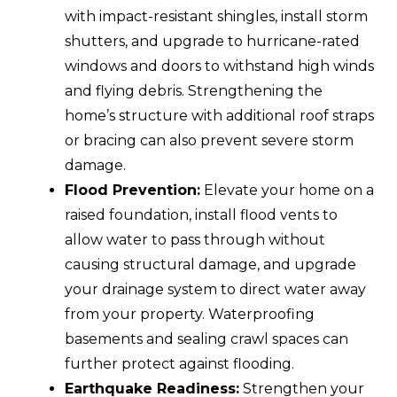
with impact-resistant shingles, install storm
shutters, and upgrade to hurricane-rated
windows and doors to withstand high winds
and flying debris. Strengthening the
home’s structure with additional roof straps
or bracing can also prevent severe storm
damage.
Flood Prevention:
Elevate your home on a
raised foundation, install flood vents to
allow water to pass through without
causing structural damage, and upgrade
your drainage system to direct water away
from your property. Waterproofing
basements and sealing crawl spaces can
further protect against flooding.
Earthquake Readiness:
Strengthen your