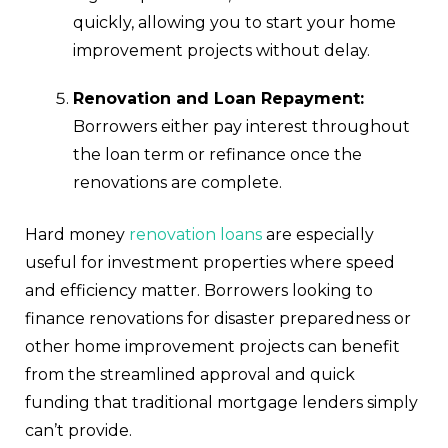
quickly, allowing you to start your home
improvement projects without delay.
Renovation and Loan Repayment:
Borrowers either pay interest throughout
the loan term or refinance once the
renovations are complete.
Hard money
renovation loans
are especially
useful for investment properties where speed
and efficiency matter. Borrowers looking to
finance renovations for disaster preparedness or
other home improvement projects can benefit
from the streamlined approval and quick
funding that traditional mortgage lenders simply
can’t provide.