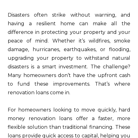
Disasters often strike without warning, and
having a resilient home can make all the
difference in protecting your property and your
peace of mind. Whether it’s wildfires, smoke
damage, hurricanes, earthquakes, or flooding,
upgrading your property to withstand natural
disasters is a smart investment. The challenge?
Many homeowners don’t have the upfront cash
to fund these improvements. That’s where
renovation loans come in.
For homeowners looking to move quickly, hard
money renovation loans offer a faster, more
flexible solution than traditional financing. These
loans provide quick access to capital, helping you