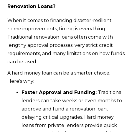
Renovation Loans?
When it comes to financing disaster-resilient
home improvements, timing is everything.
Traditional renovation loans often come with
lengthy approval processes, very strict credit
requirements, and many limitations on how funds
can be used.
A hard money loan can be a smarter choice.
Here’s why:
Faster Approval and Funding:
Traditional
lenders can take weeks or even months to
approve and fund a renovation loan,
delaying critical upgrades. Hard money
loans from private lenders provide quick