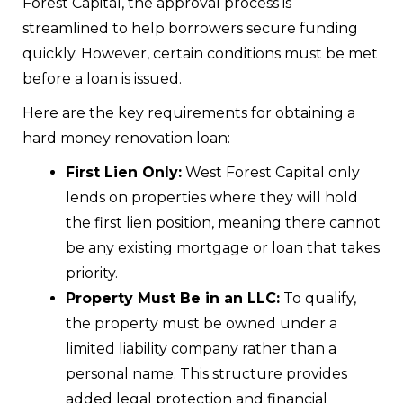
Forest Capital, the approval process is
streamlined to help borrowers secure funding
quickly. However, certain conditions must be met
before a loan is issued.
Here are the key requirements for obtaining a
hard money renovation loan:
First Lien Only:
West Forest Capital only
lends on properties where they will hold
the first lien position, meaning there cannot
be any existing mortgage or loan that takes
priority.
Property Must Be in an LLC:
To qualify,
the property must be owned under a
limited liability company rather than a
personal name. This structure provides
added legal protection and financial