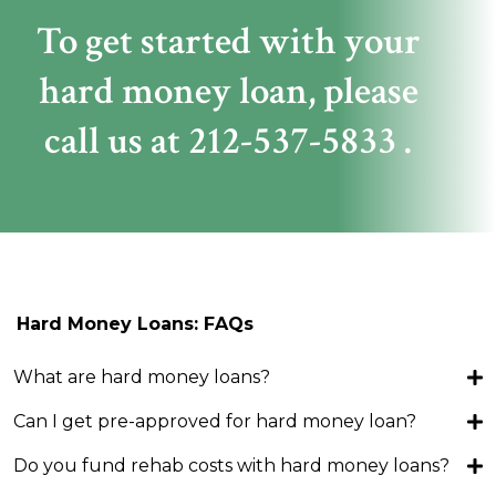
To get started with your
hard money loan,
please
call us at
212-537-5833
.
Hard Money Loans: FAQs
What are hard money loans?
Can I get pre-approved for hard money loan?
Do you fund rehab costs with hard money loans?