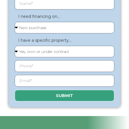
I need financing on...
I have a specific property...
SUBMIT