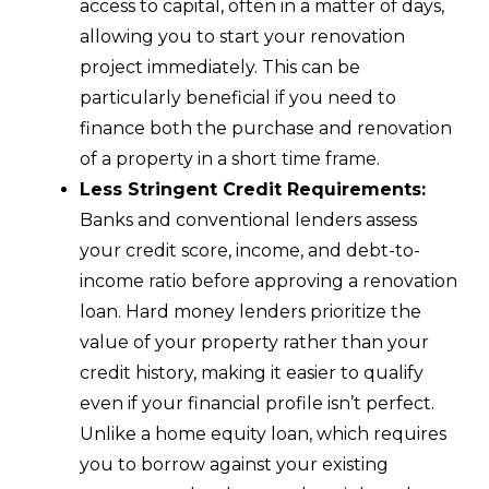
access to capital, often in a matter of days,
allowing you to start your renovation
project immediately. This can be
particularly beneficial if you need to
finance both the purchase and renovation
of a property in a short time frame.
Less Stringent Credit Requirements:
Banks and conventional lenders assess
your credit score, income, and debt-to-
income ratio before approving a renovation
loan. Hard money lenders prioritize the
value of your property rather than your
credit history, making it easier to qualify
even if your financial profile isn’t perfect.
Unlike a home equity loan, which requires
you to borrow against your existing