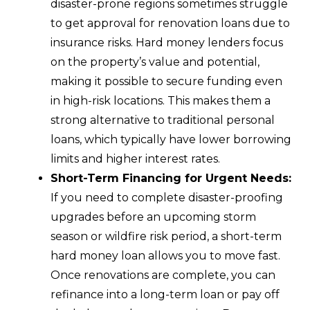
disaster-prone regions sometimes struggle
to get approval for renovation loans due to
insurance risks. Hard money lenders focus
on the property’s value and potential,
making it possible to secure funding even
in high-risk locations. This makes them a
strong alternative to traditional personal
loans, which typically have lower borrowing
limits and higher interest rates.
Short-Term Financing for Urgent Needs:
If you need to complete disaster-proofing
upgrades before an upcoming storm
season or wildfire risk period, a short-term
hard money loan allows you to move fast.
Once renovations are complete, you can
refinance into a long-term loan or pay off