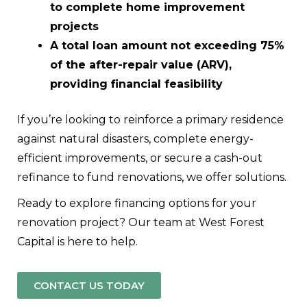
to complete home improvement
projects
A total loan amount not exceeding 75%
of the after-repair value (ARV),
providing financial feasibility
If you’re looking to reinforce a primary residence
against natural disasters, complete energy-
efficient improvements, or secure a cash-out
refinance to fund renovations, we offer solutions.
Ready to explore financing options for your
renovation project? Our team at West Forest
Capital is here to help.
CONTACT US TODAY