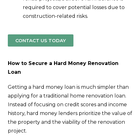
required to cover potential losses due to
construction-related risks.
CONTACT US TODAY
How to Secure a Hard Money Renovation
Loan
Getting a hard money loan is much simpler than
applying for a traditional home renovation loan.
Instead of focusing on credit scores and income
history, hard money lenders prioritize the value of
the property and the viability of the renovation
project.