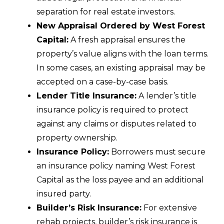
separation for real estate investors.
New Appraisal Ordered by West Forest
Capital:
A fresh appraisal ensures the
property’s value aligns with the loan terms.
In some cases, an existing appraisal may be
accepted on a case-by-case basis.
Lender Title Insurance:
A lender’s title
insurance policy is required to protect
against any claims or disputes related to
property ownership.
Insurance Policy:
Borrowers must secure
an insurance policy naming West Forest
Capital as the loss payee and an additional
insured party.
Builder’s Risk Insurance:
For extensive
rehab projects, builder’s risk insurance is