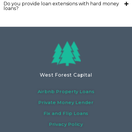
Do you provide loan extensions with hard money
loans?
West Forest Capital
Airbnb Property Loans
Private Money Lender
Fix and Flip Loans
Privacy Policy