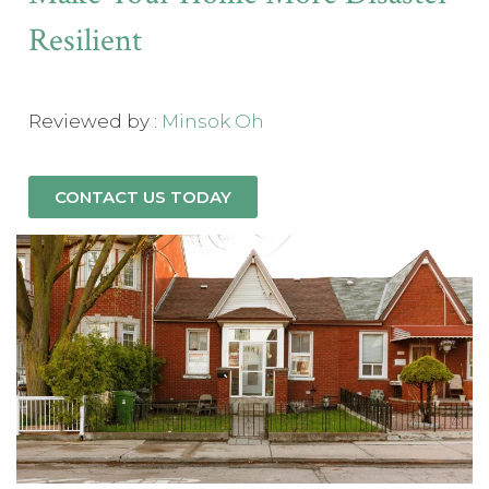
Resilient
Reviewed by :
Minsok Oh
CONTACT US TODAY