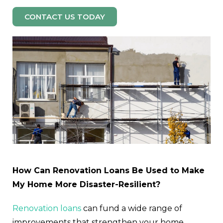
CONTACT US TODAY
How Can Renovation Loans Be Used to Make
My Home More Disaster-Resilient?
Renovation loans
can fund a wide range of
improvements that strengthen your home