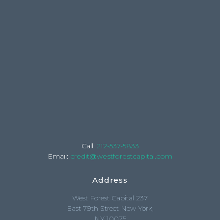
Call:
212-537-5833
Email:
credit@westforestcapital.com
Address
West Forest Capital 237
East 79th Street New York,
NY 10075