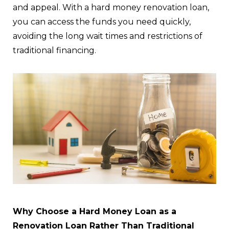
and appeal. With a hard money renovation loan,
you can access the funds you need quickly,
avoiding the long wait times and restrictions of
traditional financing.
Why Choose a Hard Money Loan as a
Renovation Loan Rather Than Traditional