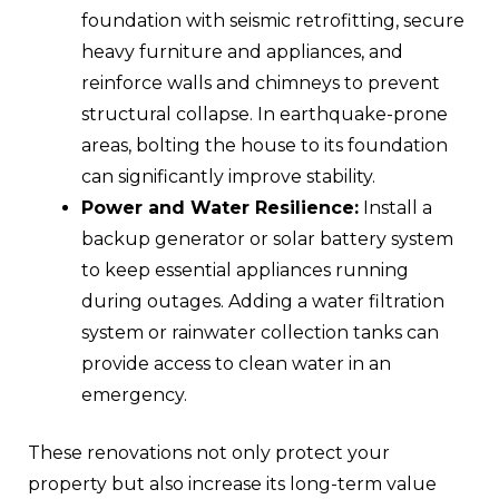
foundation with seismic retrofitting, secure
heavy furniture and appliances, and
reinforce walls and chimneys to prevent
structural collapse. In earthquake-prone
areas, bolting the house to its foundation
can significantly improve stability.
Power and Water Resilience:
Install a
backup generator or solar battery system
to keep essential appliances running
during outages. Adding a water filtration
system or rainwater collection tanks can
provide access to clean water in an
emergency.
These renovations not only protect your
property but also increase its long-term value