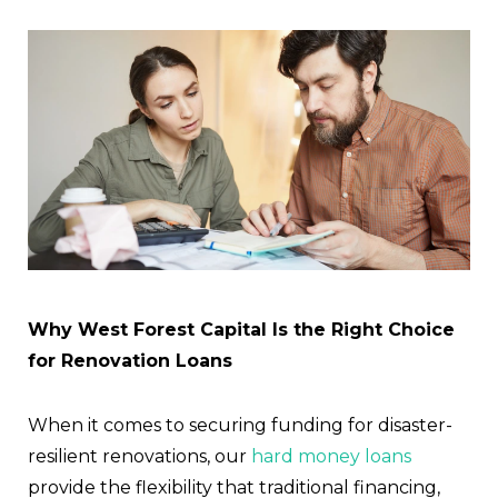
Why West Forest Capital Is the Right Choice
for Renovation Loans
When it comes to securing funding for disaster-
resilient renovations, our
hard money loans
provide the flexibility that traditional financing,