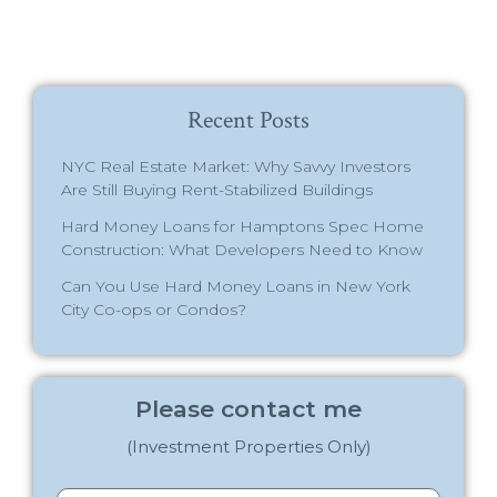
Recent Posts
NYC Real Estate Market: Why Savvy Investors
Are Still Buying Rent-Stabilized Buildings
Hard Money Loans for Hamptons Spec Home
Construction: What Developers Need to Know
Can You Use Hard Money Loans in New York
City Co-ops or Condos?
Please contact me
(Investment Properties Only)