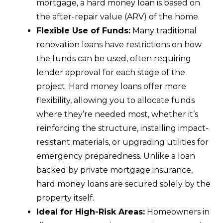
mortgage, a hard money loan is based on
the after-repair value (ARV) of the home.
Flexible Use of Funds:
Many traditional
renovation loans have restrictions on how
the funds can be used, often requiring
lender approval for each stage of the
project. Hard money loans offer more
flexibility, allowing you to allocate funds
where they’re needed most, whether it’s
reinforcing the structure, installing impact-
resistant materials, or upgrading utilities for
emergency preparedness. Unlike a loan
backed by private mortgage insurance,
hard money loans are secured solely by the
property itself.
Ideal for High-Risk Areas:
Homeowners in