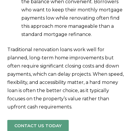
the balance when convenient. Borrowers
who want to keep their monthly mortgage
payments low while renovating often find
this approach more manageable than a
standard mortgage refinance.
Traditional renovation loans work well for
planned, long-term home improvements but
often require significant closing costs and down
payments, which can delay projects. When speed,
flexibility, and accessibility matter, a hard money
loan is often the better choice, as it typically
focuses on the property’s value rather than
upfront cash requirements.
CONTACT US TODAY