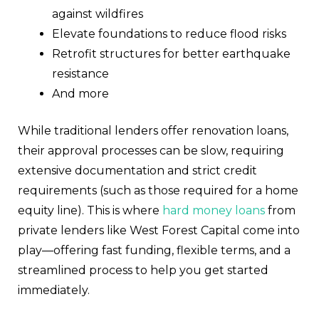
against wildfires
Elevate foundations to reduce flood risks
Retrofit structures for better earthquake
resistance
And more
While traditional lenders offer renovation loans,
their approval processes can be slow, requiring
extensive documentation and strict credit
requirements (such as those required for a home
equity line). This is where
hard money loans
from
private lenders like West Forest Capital come into
play—offering fast funding, flexible terms, and a
streamlined process to help you get started
immediately.