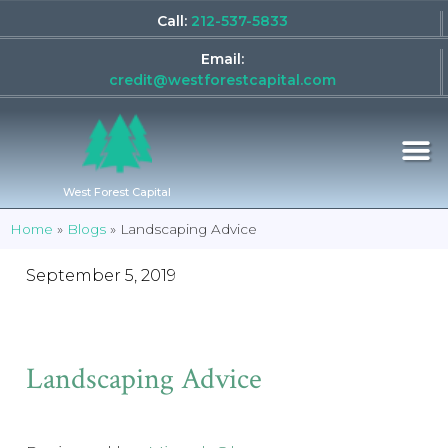
Call:
212-537-5833
Email:
credit@westforestcapital.com
West Forest Capital
Home
»
Blogs
»
Landscaping Advice
September 5, 2019
Landscaping Advice