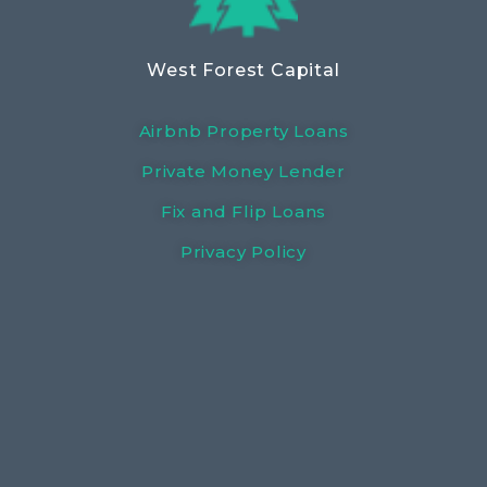
West Forest Capital
Airbnb Property Loans
Private Money Lender
Fix and Flip Loans
Privacy Policy