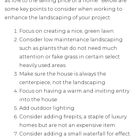
as 10% to the selling price of a home. Below are
some key points to consider when working to
enhance the landscaping of your project.
Focus on creating a nice, green lawn.
Consider low maintenance landscaping
such as plants that do not need much
attention or fake grass in certain select
heavily used areas.
Make sure the house is always the
centerpiece, not the landscaping.
Focus on having a warm and inviting entry
into the house.
Add outdoor lighting.
Consider adding firepits, a staple of luxury
homes but are not an expensive item.
Consider adding a small waterfall for effect.