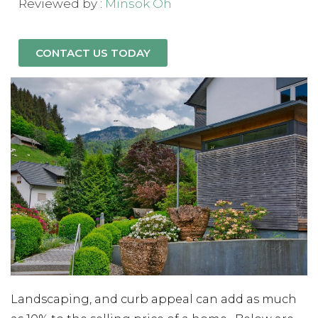
Reviewed by :
Minsok Oh
CONTACT US TODAY
Landscaping, and curb appeal can add as much