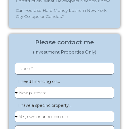
Construction: What Developers Need to Know
Can You Use Hard Money Loans in New York
City Co-ops or Condos?
Please contact me
(Investment Properties Only)
I need financing on...
I have a specific property...