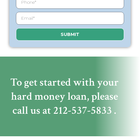
SUBMIT
To get started with your
hard money loan,
please
call us at
212-537-5833
.