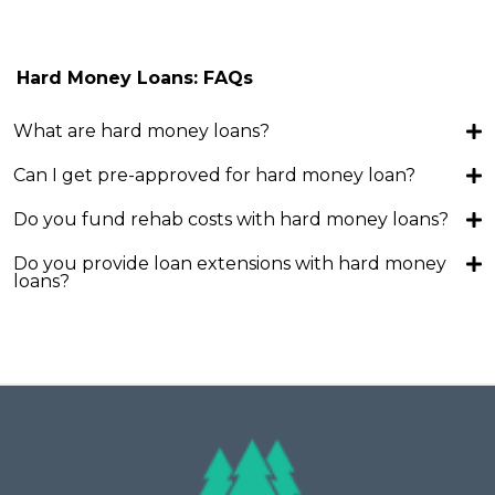
Hard Money Loans: FAQs
What are hard money loans?
Can I get pre-approved for hard money loan?
Do you fund rehab costs with hard money loans?
Do you provide loan extensions with hard money
loans?