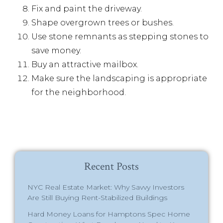
Fix and paint the driveway.
Shape overgrown trees or bushes.
Use stone remnants as stepping stones to
save money.
Buy an attractive mailbox.
Make sure the landscaping is appropriate
for the neighborhood.
Recent Posts
NYC Real Estate Market: Why Savvy Investors
Are Still Buying Rent-Stabilized Buildings
Hard Money Loans for Hamptons Spec Home