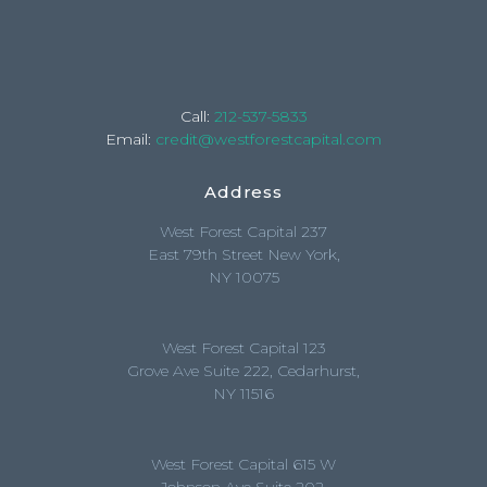
Call:
212-537-5833
Email:
credit@westforestcapital.com
Address
West Forest Capital 237
East 79th Street New York,
NY 10075
West Forest Capital 123
Grove Ave Suite 222, Cedarhurst,
NY 11516
West Forest Capital 615 W