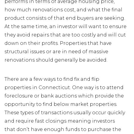
performs in terms of average housing price,
how much renovations cost, and what the final
product consists of that end buyers are seeking.
At the same time, an investor will want to ensure
they avoid repairs that are too costly and will cut
down on their profits. Properties that have
structural issues or are in need of massive
renovations should generally be avoided.
There are a few ways to find fix and flip
properties in Connecticut. One way is to attend
foreclosure or bank auctions which provide the
opportunity to find below market properties.
These types of transactions usually occur quickly
and require fast closings meaning investors
that don’t have enough funds to purchase the