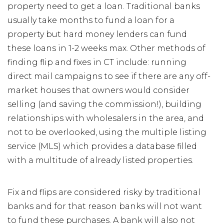
property need to get a loan. Traditional banks
usually take months to fund a loan for a
property but hard money lenders can fund
these loans in 1-2 weeks max. Other methods of
finding flip and fixes in CT include: running
direct mail campaigns to see if there are any off-
market houses that owners would consider
selling (and saving the commission!), building
relationships with wholesalers in the area, and
not to be overlooked, using the multiple listing
service (MLS) which provides a database filled
with a multitude of already listed properties.
Fix and flips are considered risky by traditional
banks and for that reason banks will not want
to fund these purchases. A bank will also not