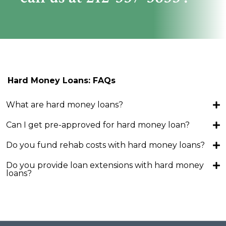
Hard Money Loans: FAQs
What are hard money loans?
Can I get pre-approved for hard money loan?
Do you fund rehab costs with hard money loans?
Do you provide loan extensions with hard money
loans?