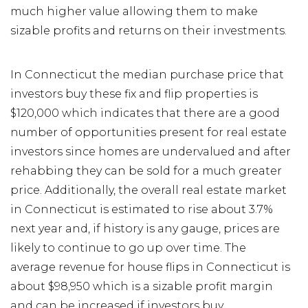
much higher value allowing them to make
sizable profits and returns on their investments.
In Connecticut the median purchase price that
investors buy these fix and flip properties is
$120,000 which indicates that there are a good
number of opportunities present for real estate
investors since homes are undervalued and after
rehabbing they can be sold for a much greater
price. Additionally, the overall real estate market
in Connecticut is estimated to rise about 3.7%
next year and, if history is any gauge, prices are
likely to continue to go up over time. The
average revenue for house flips in Connecticut is
about $98,950 which is a sizable profit margin
and can be increased if investors buy