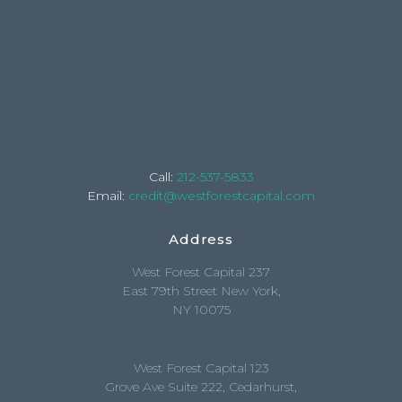
Call:
212-537-5833
Email:
credit@westforestcapital.com
Address
West Forest Capital 237
East 79th Street New York,
NY 10075
West Forest Capital 123
Grove Ave Suite 222, Cedarhurst,