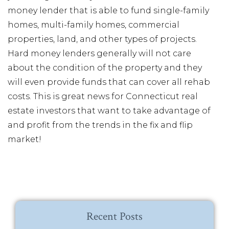
money lender that is able to fund single-family
homes, multi-family homes, commercial
properties, land, and other types of projects.
Hard money lenders generally will not care
about the condition of the property and they
will even provide funds that can cover all rehab
costs. This is great news for Connecticut real
estate investors that want to take advantage of
and profit from the trends in the fix and flip
market!
Recent Posts