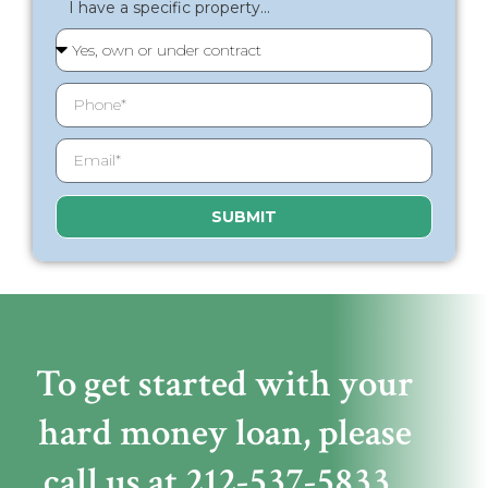
I have a specific property...
SUBMIT
To get started with your
hard money loan,
please
call us at
212-537-5833
.