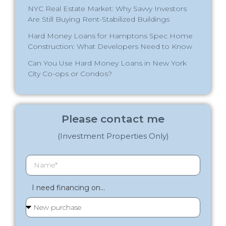
NYC Real Estate Market: Why Savvy Investors
Are Still Buying Rent-Stabilized Buildings
Hard Money Loans for Hamptons Spec Home
Construction: What Developers Need to Know
Can You Use Hard Money Loans in New York
City Co-ops or Condos?
Please contact me
(Investment Properties Only)
I need financing on...