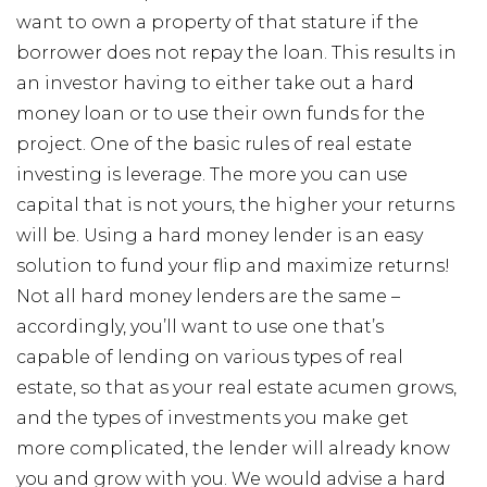
want to own a property of that stature if the
borrower does not repay the loan. This results in
an investor having to either take out a hard
money loan or to use their own funds for the
project. One of the basic rules of real estate
investing is leverage. The more you can use
capital that is not yours, the higher your returns
will be. Using a hard money lender is an easy
solution to fund your flip and maximize returns!
Not all hard money lenders are the same –
accordingly, you’ll want to use one that’s
capable of lending on various types of real
estate, so that as your real estate acumen grows,
and the types of investments you make get
more complicated, the lender will already know
you and grow with you. We would advise a hard