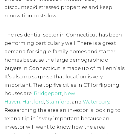
discounted/distressed properties and keep
renovation costs low.
The residential sector in Connecticut has been
performing particularly well. There is a great
demand for single-family homes and starter
homes because the large demographic of
buyers in Connecticut is made up of millennials.
It’s also no surprise that location is very
important. The top five cities in CT for flipping
houses are:
Bridgeport
,
New
Haven
,
Hartford
,
Stamford
, and
Waterbury
.
Researching the area an investor is looking to
fix and flip in is very important because an
investor will want to know how the area