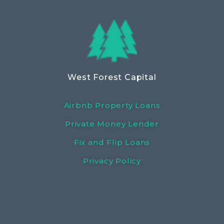
West Forest Capital
Airbnb Property Loans
Private Money Lender
Fix and Flip Loans
Privacy Policy