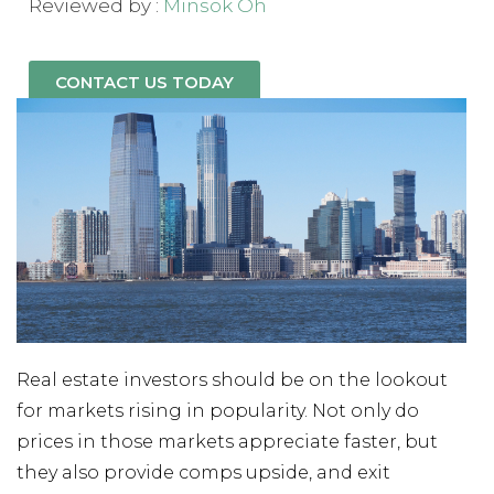
Reviewed by :
Minsok Oh
CONTACT US TODAY
Real estate investors should be on the lookout
for markets rising in popularity. Not only do
prices in those markets appreciate faster, but
they also provide comps upside, and exit