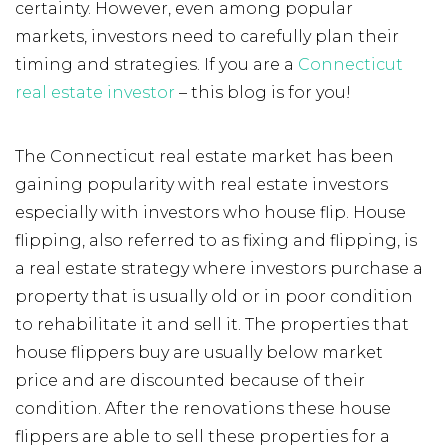
certainty. However, even among popular
markets, investors need to carefully plan their
timing and strategies. If you are a
Connecticut
real estate investor
– this blog is for you!
The Connecticut real estate market has been
gaining popularity with real estate investors
especially with investors who house flip. House
flipping, also referred to as fixing and flipping, is
a real estate strategy where investors purchase a
property that is usually old or in poor condition
to rehabilitate it and sell it. The properties that
house flippers buy are usually below market
price and are discounted because of their
condition. After the renovations these house
flippers are able to sell these properties for a