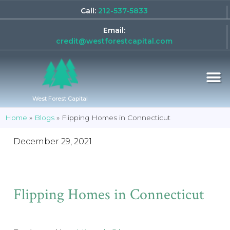
Call:
212-537-5833
Email:
credit@westforestcapital.com
West Forest Capital
Home
»
Blogs
»
Flipping Homes in Connecticut
December 29, 2021
Flipping Homes in Connecticut