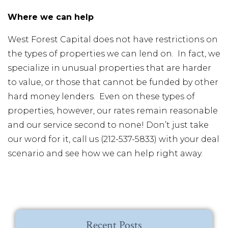
Where we can help
West Forest Capital does not have restrictions on
the types of properties we can lend on. In fact, we
specialize in unusual properties that are harder
to value, or those that cannot be funded by other
hard money lenders. Even on these types of
properties, however, our rates remain reasonable
and our service second to none! Don’t just take
our word for it, call us (212-537-5833) with your deal
scenario and see how we can help right away.
Recent Posts