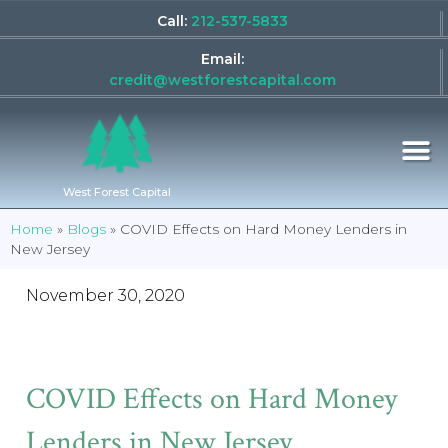
Call:
212-537-5833
Email:
credit@westforestcapital.com
West Forest Capital
Home
»
Blogs
»
COVID Effects on Hard Money Lenders in
New Jersey
November 30, 2020
COVID Effects on Hard Money
Lenders in New Jersey