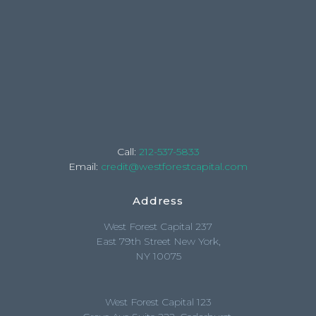
Call:
212-537-5833
Email:
credit@westforestcapital.com
Address
West Forest Capital 237
East 79th Street New York,
NY 10075
West Forest Capital 123