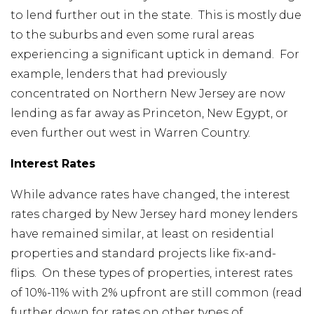
to lend further out in the state. This is mostly due
to the suburbs and even some rural areas
experiencing a significant uptick in demand. For
example, lenders that had previously
concentrated on Northern New Jersey are now
lending as far away as Princeton, New Egypt, or
even further out west in Warren Country.
Interest Rates
While advance rates have changed, the interest
rates charged by New Jersey hard money lenders
have remained similar, at least on residential
properties and standard projects like fix-and-
flips. On these types of properties, interest rates
of 10%-11% with 2% upfront are still common (read
further down for rates on other types of