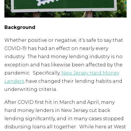
Background
Whether positive or negative, it’s safe to say that
COVID-19 has had an effect on nearly every
industry. The hard money lending industry is no
exception and has likewise been affected by the
pandemic. Specifically,
New Jersey Hard Money
Lenders
have changed their lending habits and
underwriting criteria.
After COVID first hit in March and April, many
hard money lenders in New Jersey cut back
lending significantly, and in many cases stopped
disbursing loans all together. While here at West