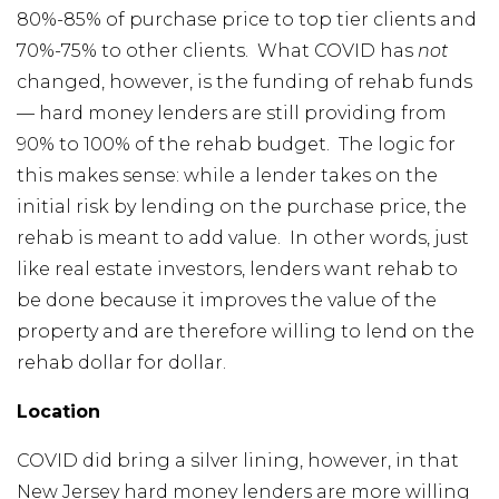
80%-85% of purchase price to top tier clients and
70%-75% to other clients. What COVID has
not
changed, however, is the funding of rehab funds
— hard money lenders are still providing from
90% to 100% of the rehab budget. The logic for
this makes sense: while a lender takes on the
initial risk by lending on the purchase price, the
rehab is meant to add value. In other words, just
like real estate investors, lenders want rehab to
be done because it improves the value of the
property and are therefore willing to lend on the
rehab dollar for dollar.
Location
COVID did bring a silver lining, however, in that
New Jersey hard money lenders are more willing