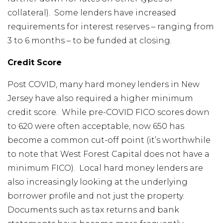
collateral). Some lenders have increased
requirements for interest reserves – ranging from
3 to 6 months – to be funded at closing.
Credit Score
Post COVID, many hard money lenders in New
Jersey have also required a higher minimum
credit score. While pre-COVID FICO scores down
to 620 were often acceptable, now 650 has
become a common cut-off point (it’s worthwhile
to note that West Forest Capital does not have a
minimum FICO). Local hard money lenders are
also increasingly looking at the underlying
borrower profile and not just the property.
Documents such as tax returns and bank