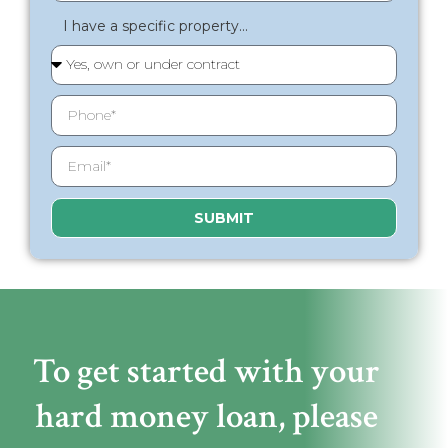
I have a specific property...
SUBMIT
To get started with your
hard money loan,
please