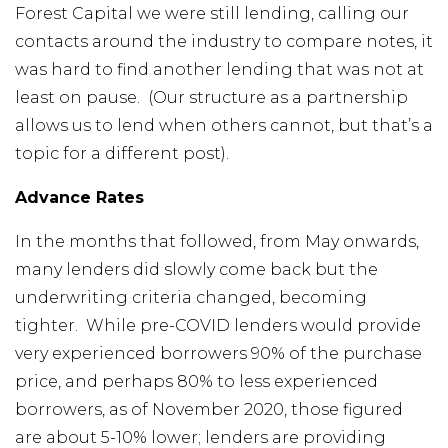
Forest Capital we were still lending, calling our
contacts around the industry to compare notes, it
was hard to find another lending that was not at
least on pause. (Our structure as a partnership
allows us to lend when others cannot, but that’s a
topic for a different post).
Advance Rates
In the months that followed, from May onwards,
many lenders did slowly come back but the
underwriting criteria changed, becoming
tighter. While pre-COVID lenders would provide
very experienced borrowers 90% of the purchase
price, and perhaps 80% to less experienced
borrowers, as of November 2020, those figured
are about 5-10% lower; lenders are providing