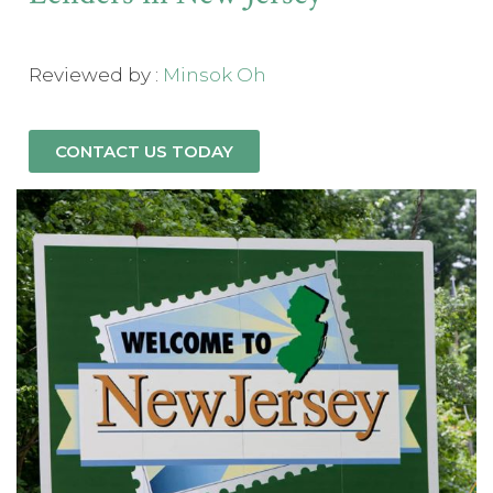
Reviewed by :
Minsok Oh
CONTACT US TODAY