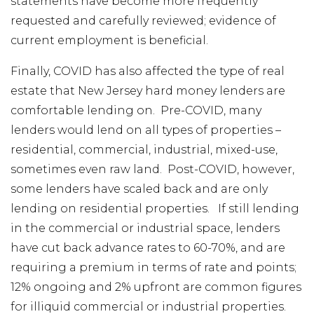
statements have become more frequently
requested and carefully reviewed; evidence of
current employment is beneficial.
Finally, COVID has also affected the type of real
estate that New Jersey hard money lenders are
comfortable lending on. Pre-COVID, many
lenders would lend on all types of properties –
residential, commercial, industrial, mixed-use,
sometimes even raw land. Post-COVID, however,
some lenders have scaled back and are only
lending on residential properties. If still lending
in the commercial or industrial space, lenders
have cut back advance rates to 60-70%, and are
requiring a premium in terms of rate and points;
12% ongoing and 2% upfront are common figures
for illiquid commercial or industrial properties.