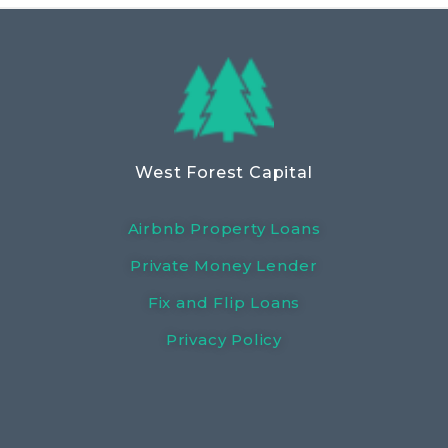
West Forest Capital
Airbnb Property Loans
Private Money Lender
Fix and Flip Loans
Privacy Policy