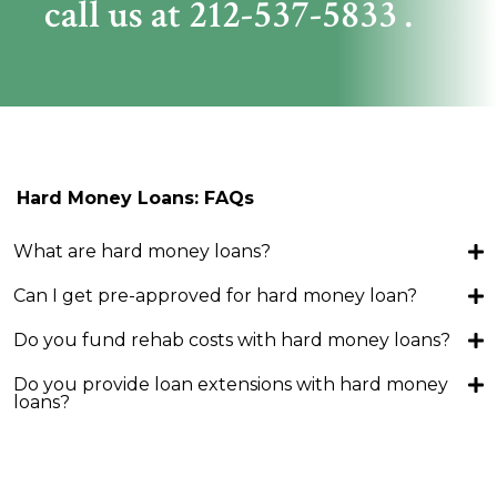
call us at
212-537-5833
.
Hard Money Loans: FAQs
What are hard money loans?
Can I get pre-approved for hard money loan?
Do you fund rehab costs with hard money loans?
Do you provide loan extensions with hard money
loans?