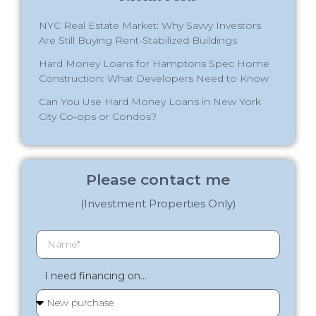
NYC Real Estate Market: Why Savvy Investors
Are Still Buying Rent-Stabilized Buildings
Hard Money Loans for Hamptons Spec Home
Construction: What Developers Need to Know
Can You Use Hard Money Loans in New York
City Co-ops or Condos?
Please contact me
(Investment Properties Only)
I need financing on...